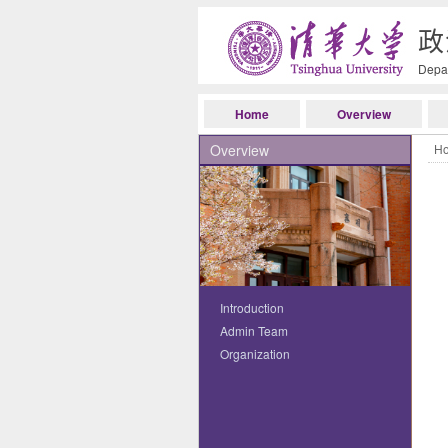
政
Depar
Home
Overview
Overview
H
Introduction
Admin Team
Organization