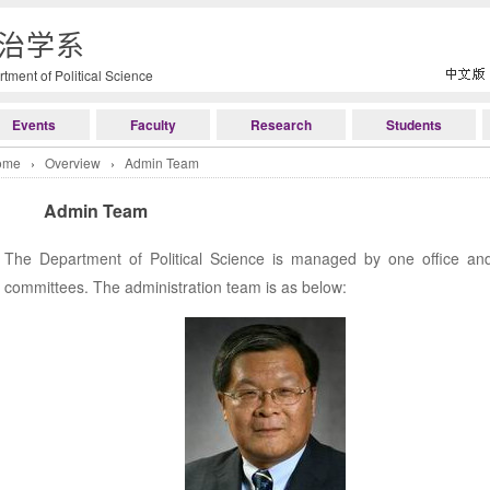
治学系
tment of Political Science
Events
Faculty
Research
Students
ome
›
Overview
›
Admin Team
Admin Team
The Department of Political Science is managed by one office and
committees. The administration team is as below: