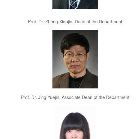
Prof. Dr. Zhang Xiaojin, Dean of the Department
Prof. Dr. Jing Yuejin, Associate Dean of the Department