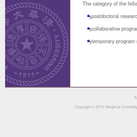
The category of the fell
postdoctoral resear
collaborative progr
temporary program s
To
Copyright © 2010 Tsinghua University,