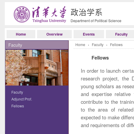
政治学系
Department of Political Science
Home
Overview
Events
Faculty
Faculty
Home
›
Faculty
›
Fellows
Fellows
In order to launch cert
research project, the 
young scholars as rese
Faculty
and expertise relative
Adjunct Prof.
contribute to the trainin
Fellows
to the area of related
expected to make differe
and requirements of dif